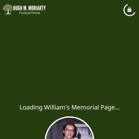
Loading William's Memorial Page...