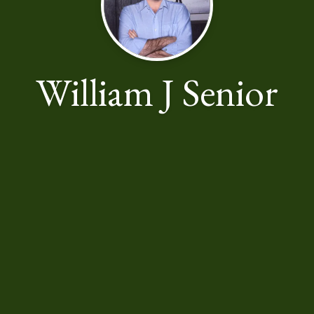
William J Senior