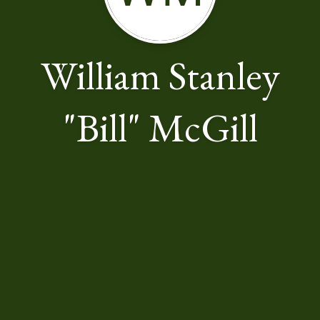
William Stanley
"Bill" McGill