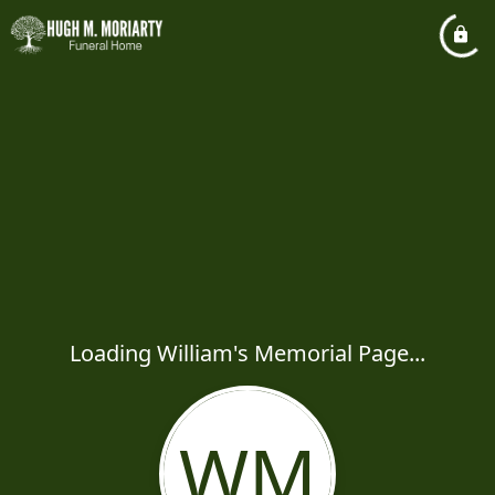
Loading William's Memorial Page...
WM