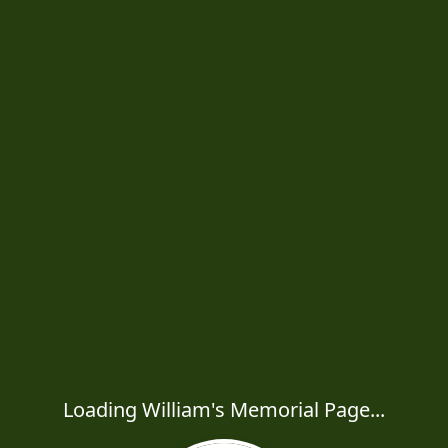
Loading William's Memorial Page...