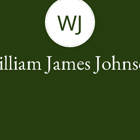
WJ
lliam James John