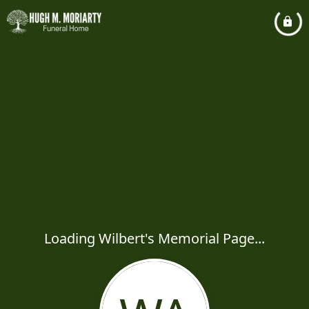
Loading Wilbert's Memorial Page...