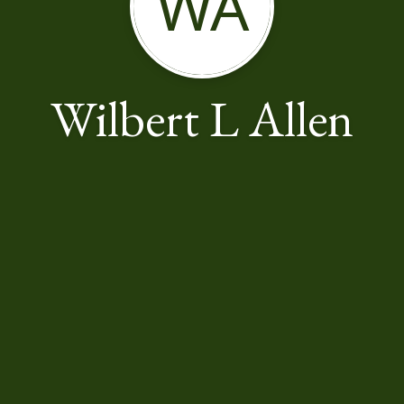
WA
Wilbert L Allen