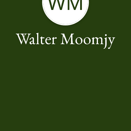
WM
Walter Moomjy