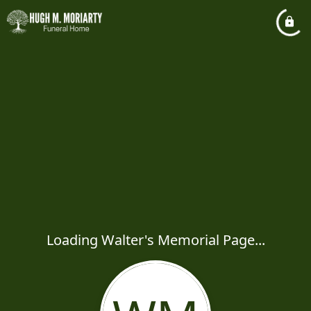
Loading Walter's Memorial Page...