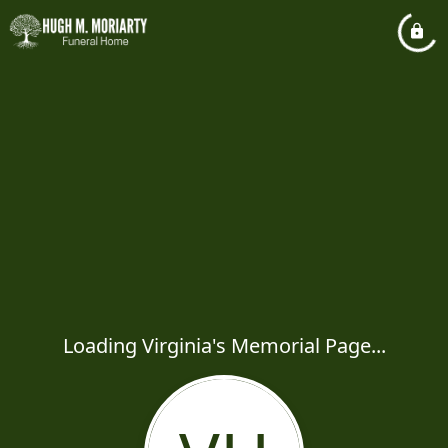
Loading Virginia's Memorial Page...