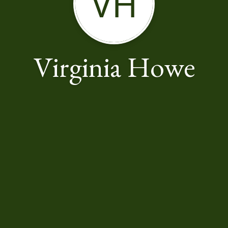
VH
Virginia Howe