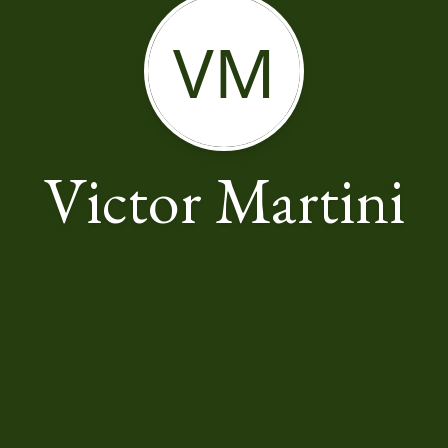
VM
Victor Martini