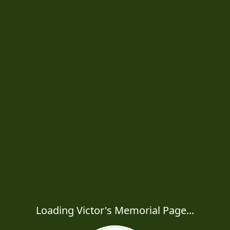
Loading Victor's Memorial Page...