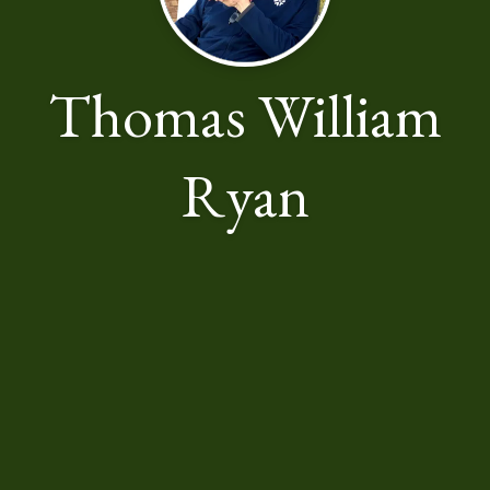
Thomas William
Ryan