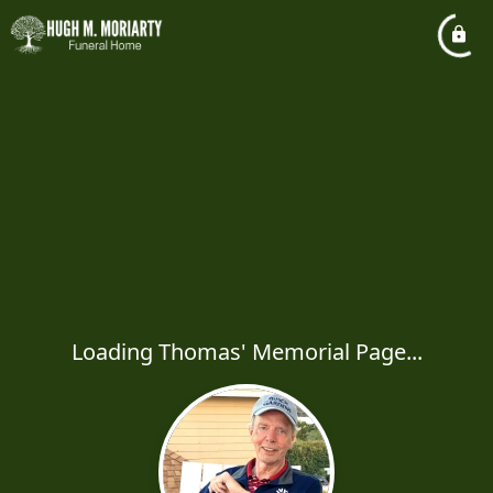
Loading Thomas' Memorial Page...