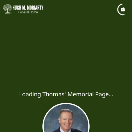
Loading Thomas' Memorial Page...