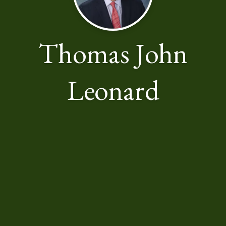
Thomas John
Leonard