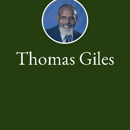
Thomas Giles