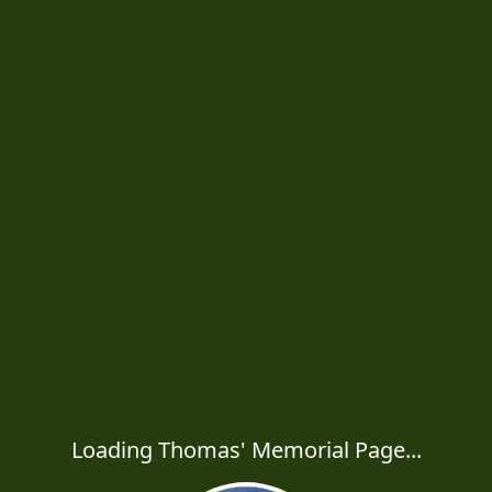
Loading Thomas' Memorial Page...