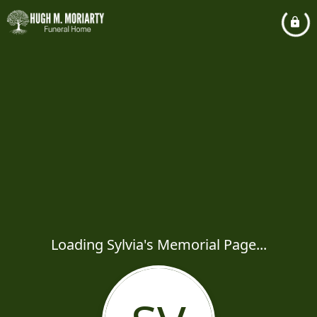
Loading Sylvia's Memorial Page...