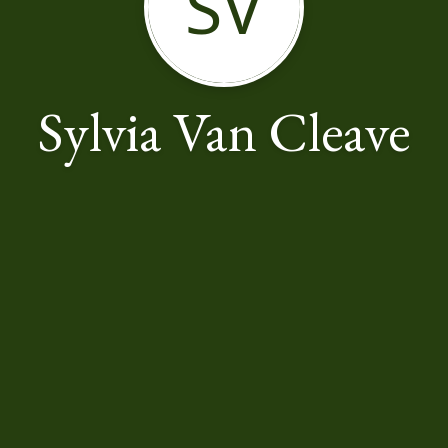
SV
Sylvia Van Cleave