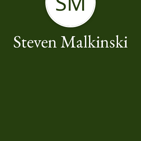
SM
Steven Malkinski