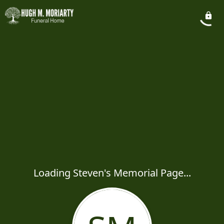
Loading Steven's Memorial Page...