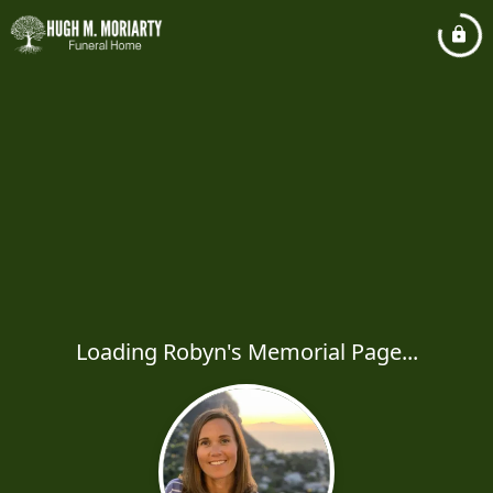
Loading Robyn's Memorial Page...