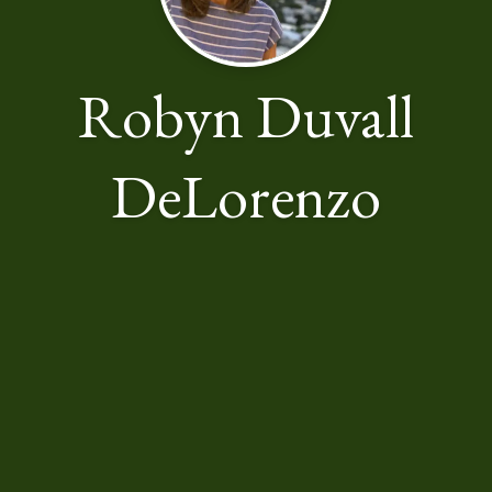
Robyn Duvall
DeLorenzo