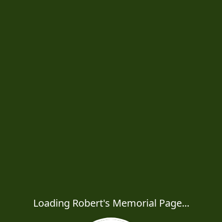
Loading Robert's Memorial Page...