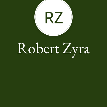
RZ
Robert Zyra