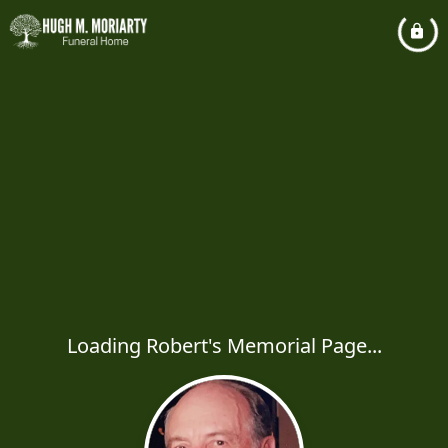
Loading Robert's Memorial Page...