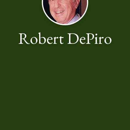
Robert DePiro