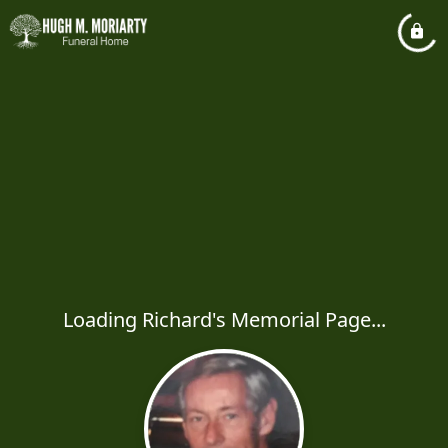
Loading Richard's Memorial Page...