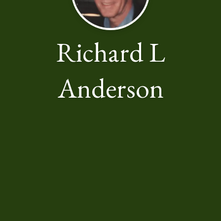
Richard L
Anderson