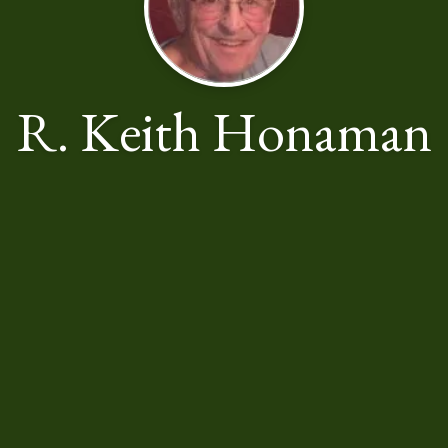
R. Keith Honaman