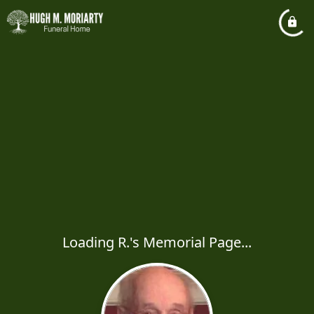
Loading R.'s Memorial Page...