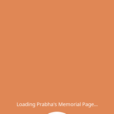
Loading Prabha's Memorial Page...