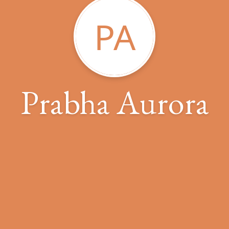
PA
Prabha Aurora