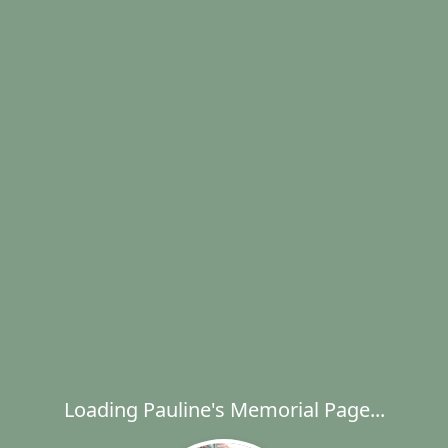
Loading Pauline's Memorial Page...