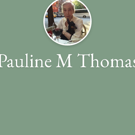
Pauline M Thoma