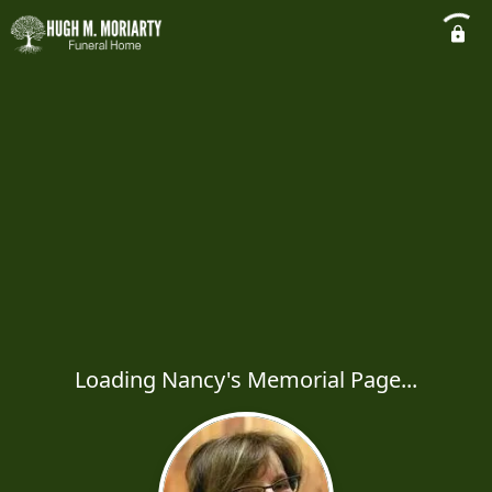
Loading Nancy's Memorial Page...