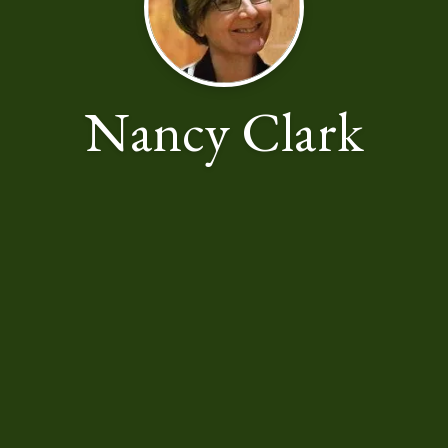
Nancy Clark