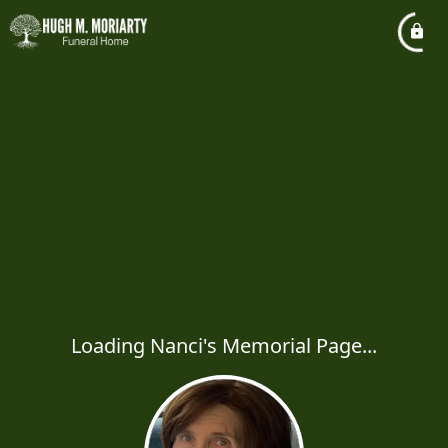
Loading Nanci's Memorial Page...