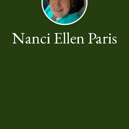
Nanci Ellen Paris