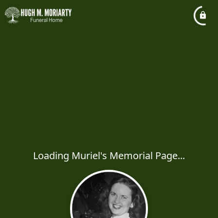
Loading Muriel's Memorial Page...