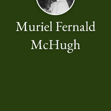
Muriel Fernald
McHugh