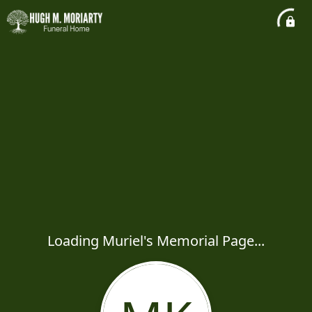
Loading Muriel's Memorial Page...