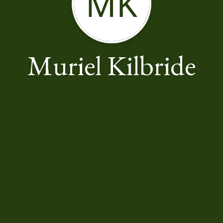
MK
Muriel Kilbride