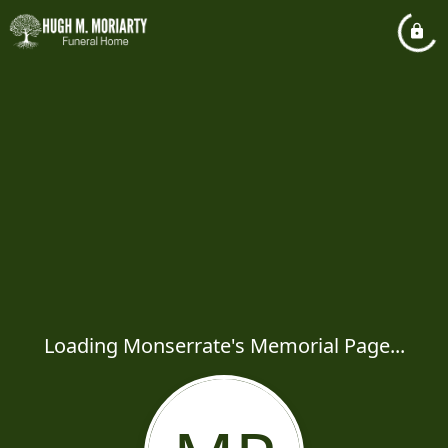
Loading Monserrate's Memorial Page...