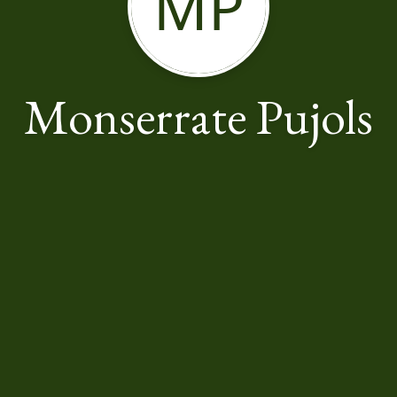
MP
Monserrate Pujols