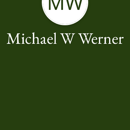
MW
Michael W Werner