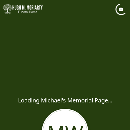
Loading Michael's Memorial Page...