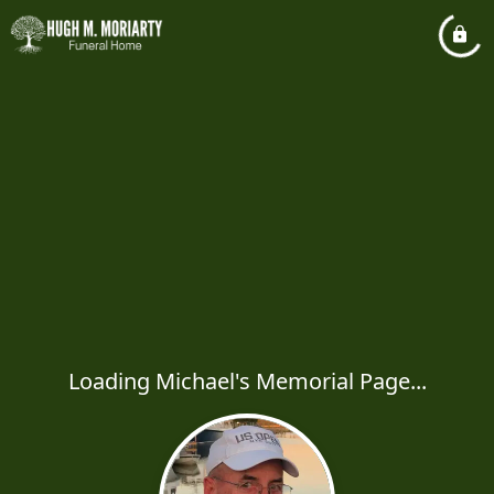
Loading Michael's Memorial Page...