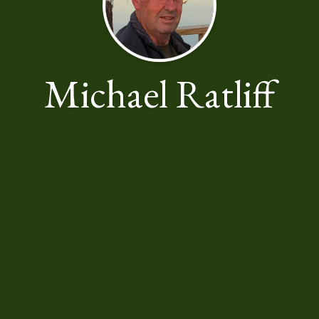
Michael Ratliff