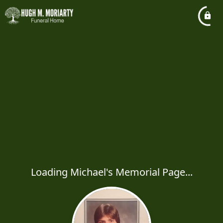
Loading Michael's Memorial Page...