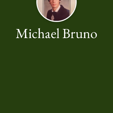
Michael Bruno