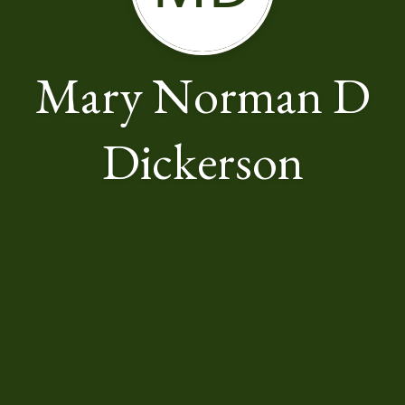
Mary Norman D
Dickerson