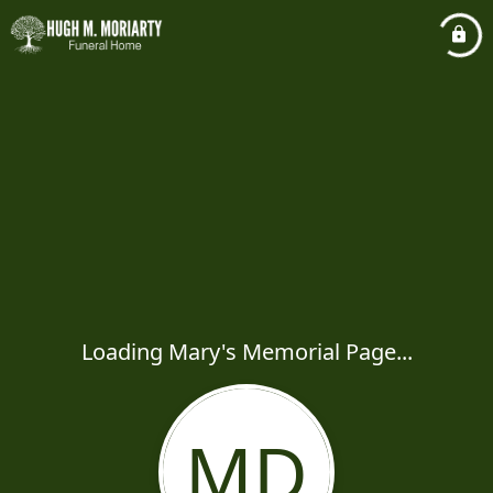
Loading Mary's Memorial Page...
MD