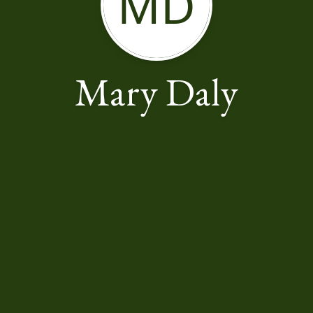
MD
Mary Daly