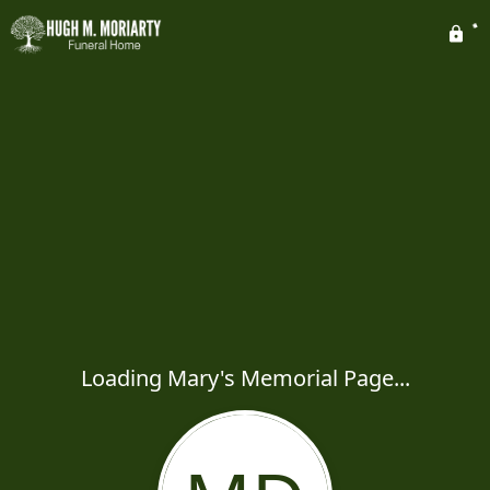
Loading Mary's Memorial Page...