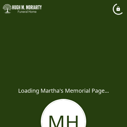
Loading Martha's Memorial Page...
MH