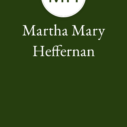
Martha Mary
Heffernan