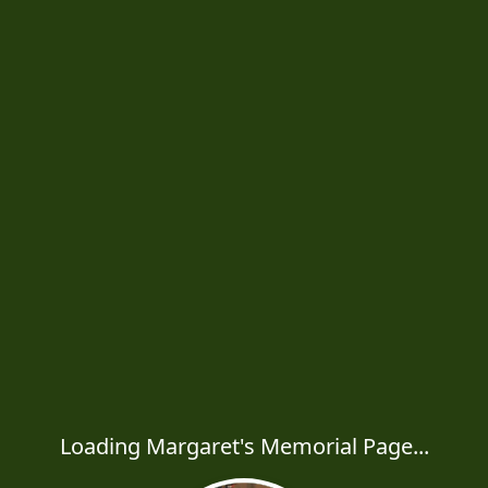
Loading Margaret's Memorial Page...