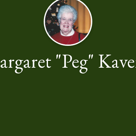
rgaret "Peg" Kav