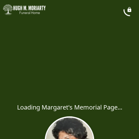
Loading Margaret's Memorial Page...