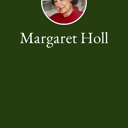
Margaret Holl