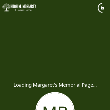
Loading Margaret's Memorial Page...