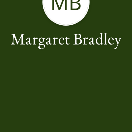
MB
Margaret Bradley