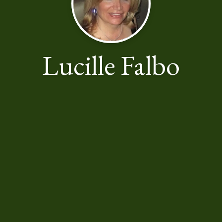
Lucille Falbo