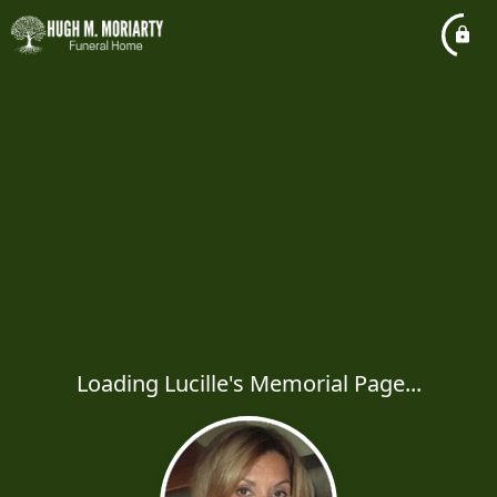
Loading Lucille's Memorial Page...