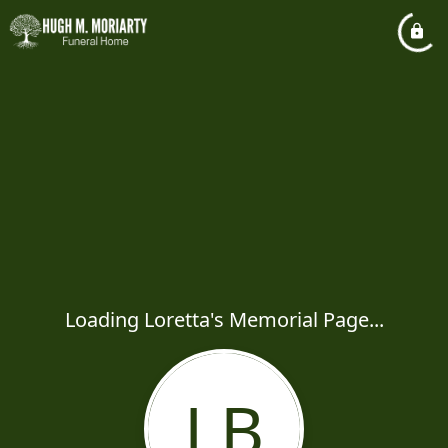
Loading Loretta's Memorial Page...
LB