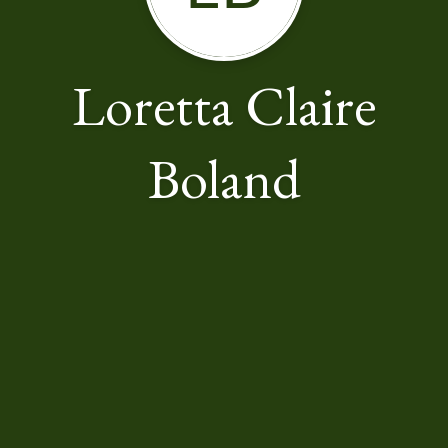
Loretta Claire
Boland