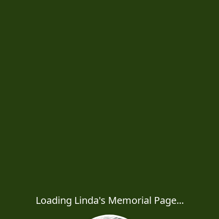
Loading Linda's Memorial Page...