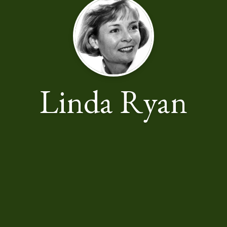
Linda Ryan