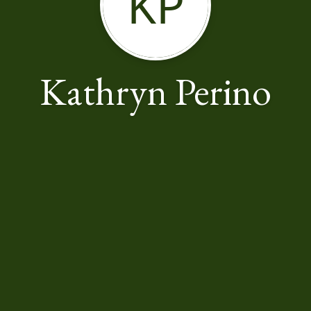
KP
Kathryn Perino