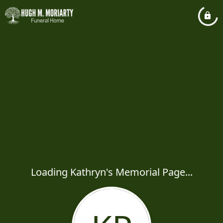
Loading Kathryn's Memorial Page...