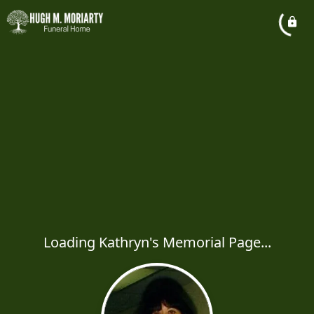
Loading Kathryn's Memorial Page...