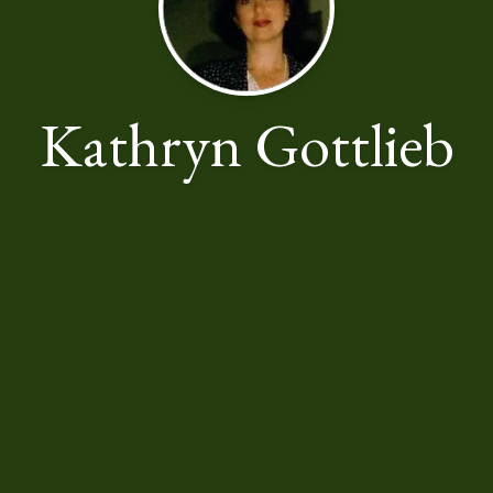
Kathryn Gottlieb