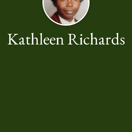
Kathleen Richards