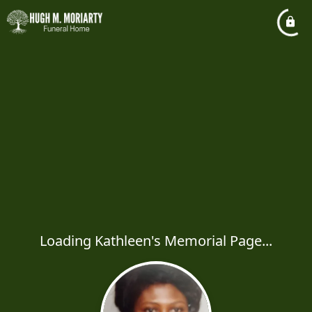
Loading Kathleen's Memorial Page...