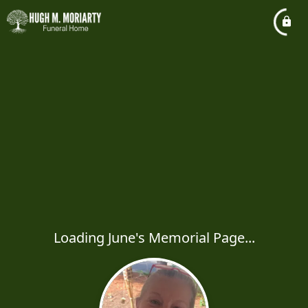
Loading June's Memorial Page...