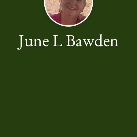
June L Bawden