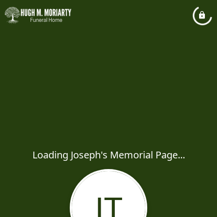
Loading Joseph's Memorial Page...
JT