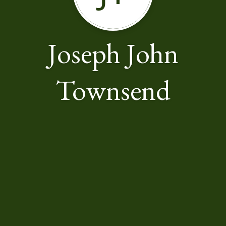
Joseph John
Townsend