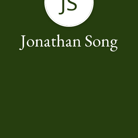
JS
Jonathan Song