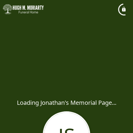
Loading Jonathan's Memorial Page...