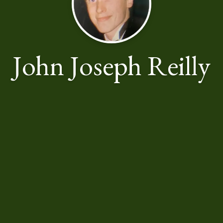
John Joseph Reilly