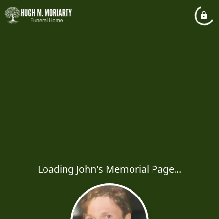
Loading John's Memorial Page...