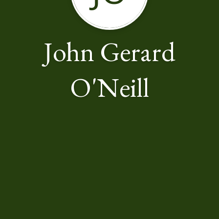
John Gerard
O'Neill