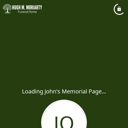
Loading John's Memorial Page...
JO