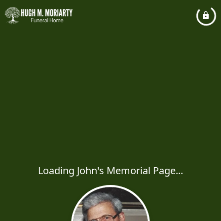
Loading John's Memorial Page...