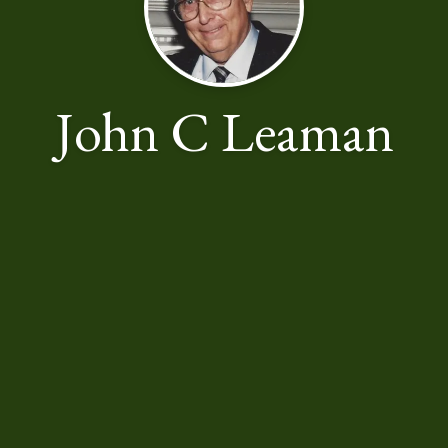
John C Leaman