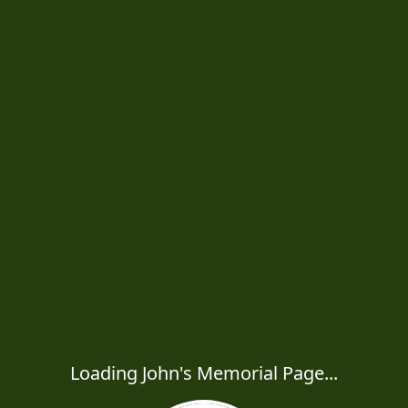
Loading John's Memorial Page...