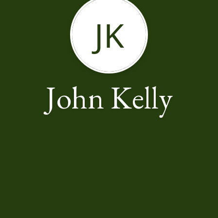
JK
John Kelly