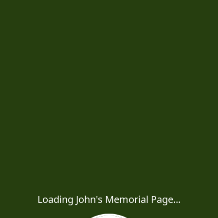
Loading John's Memorial Page...