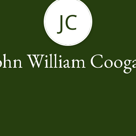
JC
ohn William Coog