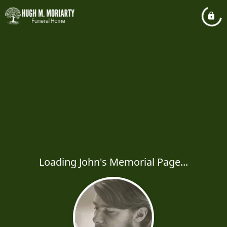
Loading John's Memorial Page...