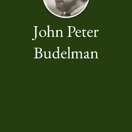
John Peter
Budelman