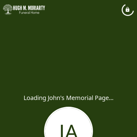
Loading John's Memorial Page...
JA