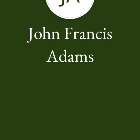
John Francis
Adams