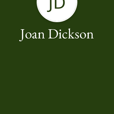
JD
Joan Dickson