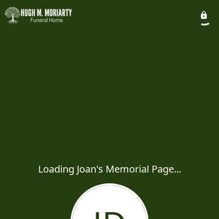
Loading Joan's Memorial Page...